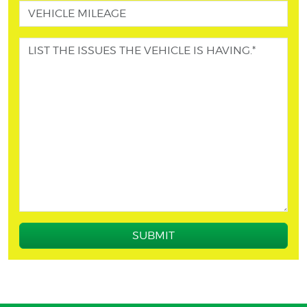
SUBMIT