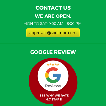
CONTACT US
WE ARE OPEN:
MON TO SAT: 9:00 AM - 8:00 PM
approvals@spoimpo.com
GOOGLE REVIEW