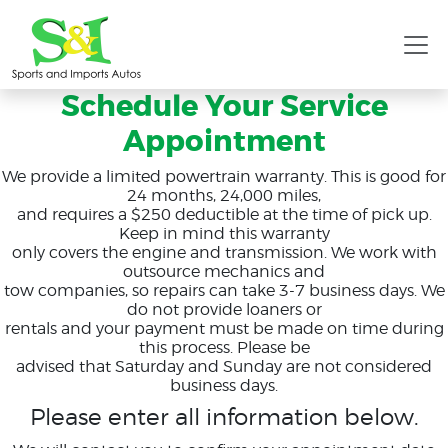
Schedule Your Service
Appointment
We provide a limited powertrain warranty. This is good for
24 months, 24,000 miles,
and requires a $250 deductible at the time of pick up.
Keep in mind this warranty
only covers the engine and transmission. We work with
outsource mechanics and
tow companies, so repairs can take 3-7 business days. We
do not provide loaners or
rentals and your payment must be made on time during
this process. Please be
advised that Saturday and Sunday are not considered
business days.
Please enter all information below.