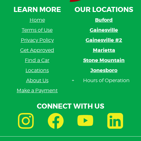
LEARN MORE
OUR LOCATIONS
Buford
Home
Gainesville
Terms of Use
Gainesville #2
Privacy Policy
Marietta
Get Approved
Stone Mountain
Find a Car
Jonesboro
Locations
About Us
Hours of Operation
Make a Payment
CONNECT WITH US