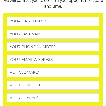
We will contact you to confirm your appointment date
and time.