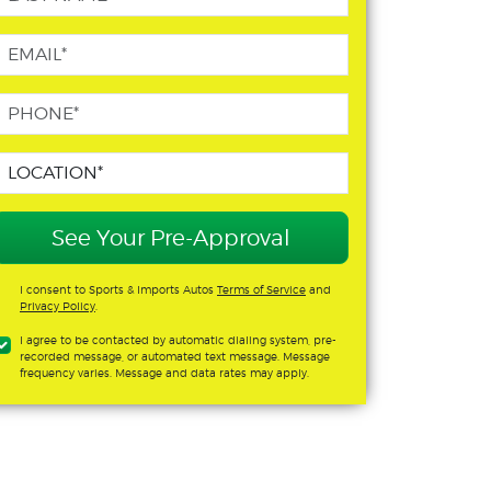
See Your Pre-Approval
I consent to Sports & Imports Autos
Terms of Service
and
Privacy Policy
.
I agree to be contacted by automatic dialing system, pre-
recorded message, or automated text message. Message
frequency varies. Message and data rates may apply.