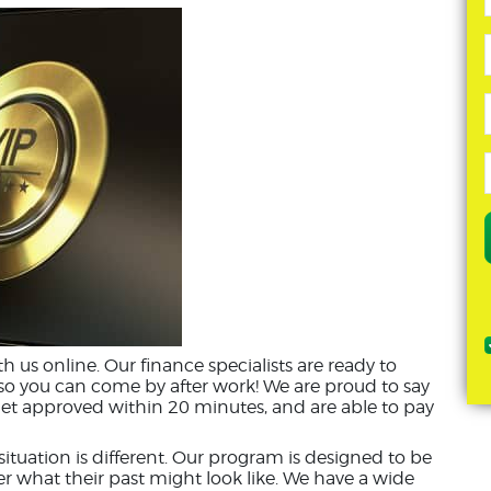
ith us online. Our finance specialists are ready to
 so you can come by after work! We are proud to say
et approved within 20 minutes, and are able to pay
tuation is different. Our program is designed to be
er what their past might look like. We have a wide