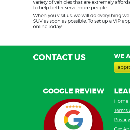
variety of vehicles that are extremely affor
to help better serve more people.
When you visit us, we will do everything we 
SUV as soon as possible. To set up a VIP ap
online today!
CONTACT US
WE A
appr
GOOGLE REVIEW
LEA
Home
Terms 
Privacy
Get Ap