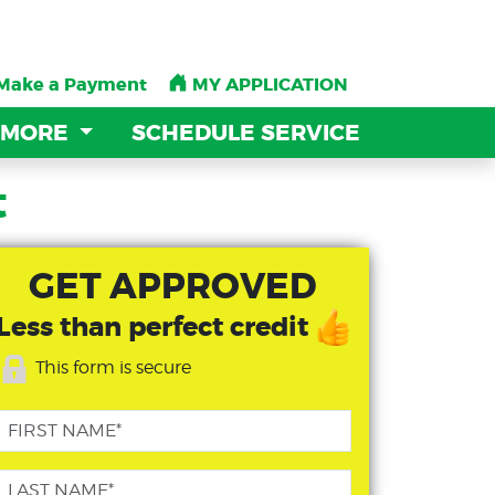
Make a Payment
Make a Payment
MY APPLICATION
MY APPLICATION
 MORE
 MORE
SCHEDULE SERVICE
SCHEDULE SERVICE
t
GET APPROVED
Less than perfect credit
This form is secure