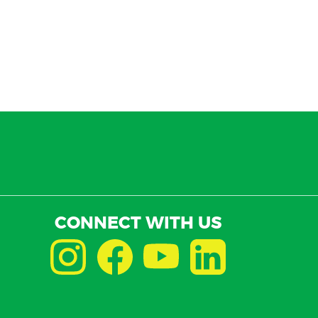
CONNECT WITH US