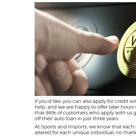
If you’d like, you can also apply for credit w
help, and we are happy to offer later hours
that 98% of customers who apply with us g
off their auto loan in just three years.
At Sports and Imports, we know that each si
altered for each unique individual, no matt