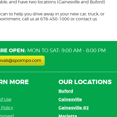
dable, and have two locations (Gainesville and Buford)
can to help you drive away in your new car, truck, or
pointment, call us at 678-450-1000 or contact us
RE OPEN:
MON TO SAT: 9:00 AM - 8:00 PM
ovals@spoimpo.com
RN MORE
OUR LOCATIONS
Buford
Gainesville
of Use
Gainesville #2
 Policy
Marietta
proved