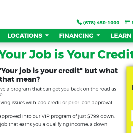
(678) 450-1000
(678) 450-1000
LOCATIONS
LOCATIONS
FINANCING
FINANCING
LEARN
LEARN
Your Job is Your Credi
“Your job is your credit" but what
 that mean?
have a program that can get you back on the road as
e.
ng issues with bad credit or prior loan approval
 approved into our VIP program of just $799 down.
y job that earns you a qualifying income, a down