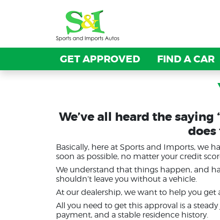
GET APPROVED
GET APPROVED
FIND A CAR
FIND A CAR
We’ve all heard the saying 
does
Basically, here at Sports and Imports, we 
soon as possible, no matter your credit scor
We understand that things happen, and havi
shouldn’t leave you without a vehicle.
At our dealership, we want to help you get
All you need to get this approval is a stead
payment, and a stable residence history.