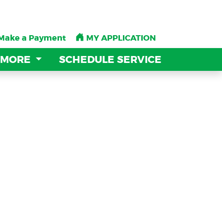
Make a Payment
Make a Payment
MY APPLICATION
MY APPLICATION
 MORE
 MORE
SCHEDULE SERVICE
SCHEDULE SERVICE