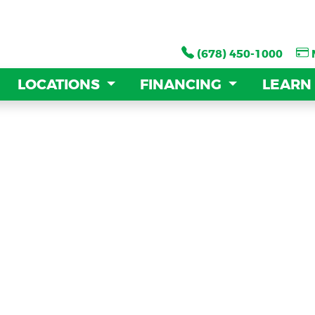
(678) 450-1000
(678) 450-1000
LOCATIONS
LOCATIONS
FINANCING
FINANCING
LEARN
LEARN