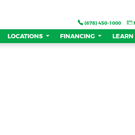
(678) 450-1000
(678) 450-1000
LOCATIONS
LOCATIONS
FINANCING
FINANCING
LEARN
LEARN