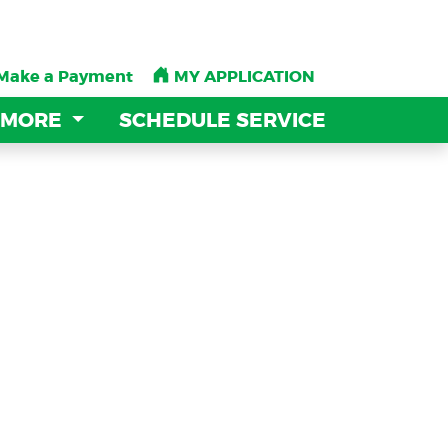
Make a Payment
Make a Payment
MY APPLICATION
MY APPLICATION
 MORE
 MORE
SCHEDULE SERVICE
SCHEDULE SERVICE