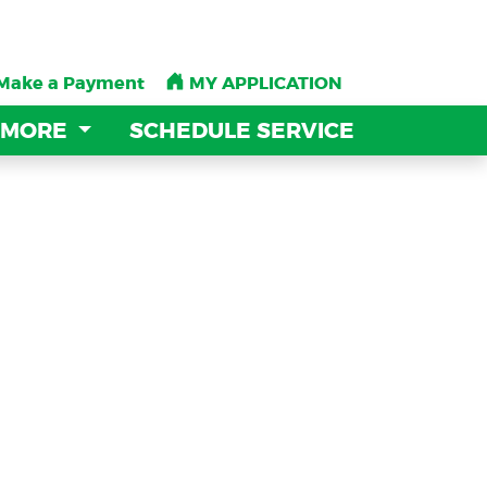
Make a Payment
Make a Payment
MY APPLICATION
MY APPLICATION
 MORE
 MORE
SCHEDULE SERVICE
SCHEDULE SERVICE