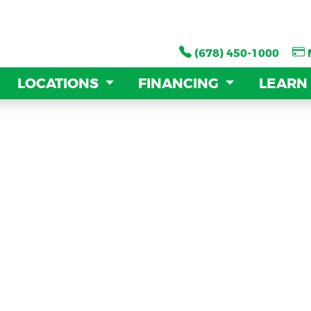
(678) 450-1000
(678) 450-1000
LOCATIONS
LOCATIONS
FINANCING
FINANCING
LEARN
LEARN