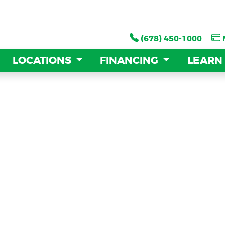
(678) 450-1000
(678) 450-1000
LOCATIONS
LOCATIONS
FINANCING
FINANCING
LEARN
LEARN