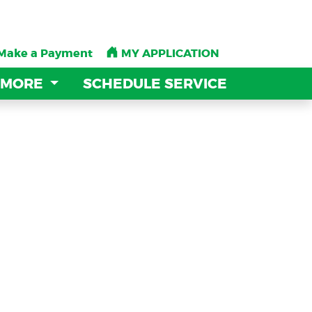
Make a Payment
Make a Payment
MY APPLICATION
MY APPLICATION
 MORE
 MORE
SCHEDULE SERVICE
SCHEDULE SERVICE