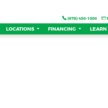
(678) 450-1000
(678) 450-1000
LOCATIONS
LOCATIONS
FINANCING
FINANCING
LEARN
LEARN