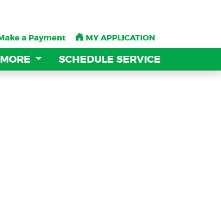
Make a Payment
Make a Payment
MY APPLICATION
MY APPLICATION
 MORE
 MORE
SCHEDULE SERVICE
SCHEDULE SERVICE