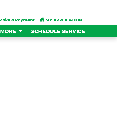
Make a Payment
Make a Payment
MY APPLICATION
MY APPLICATION
 MORE
 MORE
SCHEDULE SERVICE
SCHEDULE SERVICE