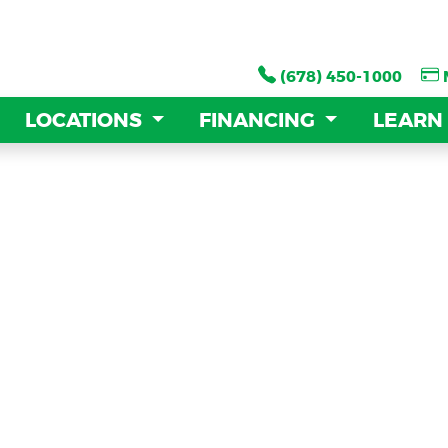
(678) 450-1000
(678) 450-1000
LOCATIONS
LOCATIONS
FINANCING
FINANCING
LEARN
LEARN