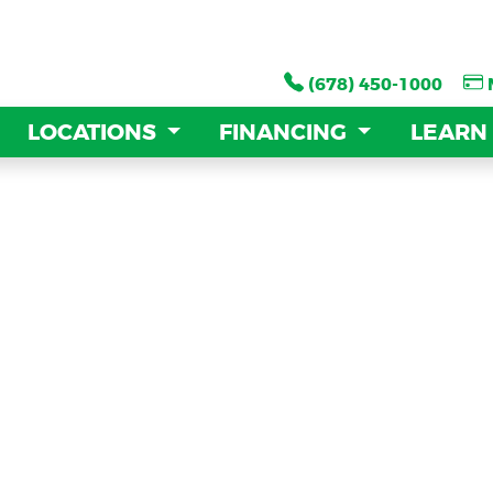
(678) 450-1000
(678) 450-1000
LOCATIONS
LOCATIONS
FINANCING
FINANCING
LEARN
LEARN