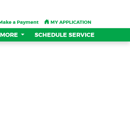
Make a Payment
Make a Payment
MY APPLICATION
MY APPLICATION
 MORE
 MORE
SCHEDULE SERVICE
SCHEDULE SERVICE