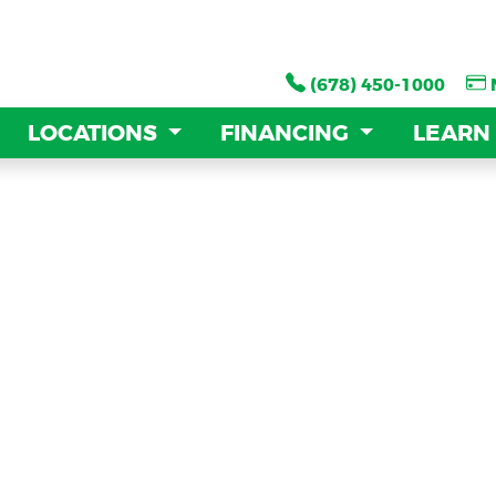
(678) 450-1000
(678) 450-1000
LOCATIONS
LOCATIONS
FINANCING
FINANCING
LEARN
LEARN