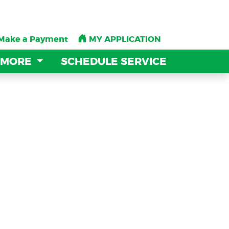
Make a Payment
Make a Payment
MY APPLICATION
MY APPLICATION
 MORE
 MORE
SCHEDULE SERVICE
SCHEDULE SERVICE