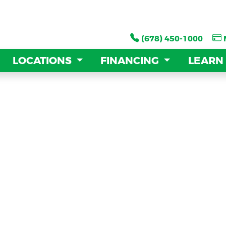
(678) 450-1000
(678) 450-1000
LOCATIONS
LOCATIONS
FINANCING
FINANCING
LEARN
LEARN