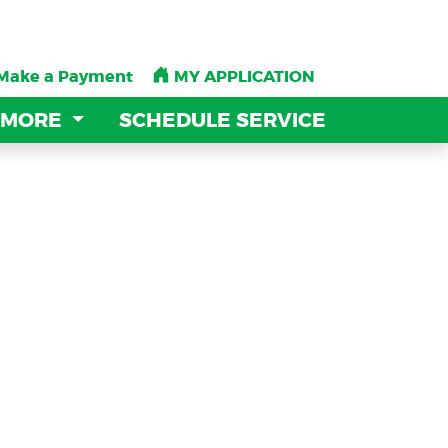
Make a Payment
Make a Payment
MY APPLICATION
MY APPLICATION
 MORE
 MORE
SCHEDULE SERVICE
SCHEDULE SERVICE