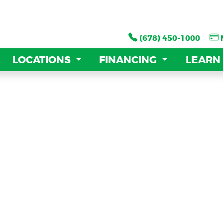
(678) 450-1000
(678) 450-1000
LOCATIONS
LOCATIONS
FINANCING
FINANCING
LEARN
LEARN