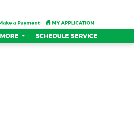
Make a Payment
Make a Payment
MY APPLICATION
MY APPLICATION
 MORE
 MORE
SCHEDULE SERVICE
SCHEDULE SERVICE