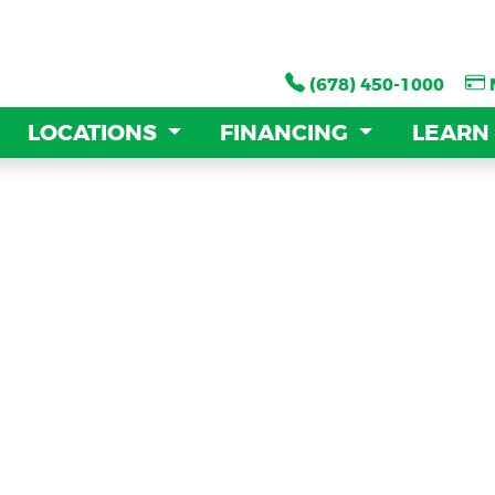
(678) 450-1000
(678) 450-1000
LOCATIONS
LOCATIONS
FINANCING
FINANCING
LEARN
LEARN