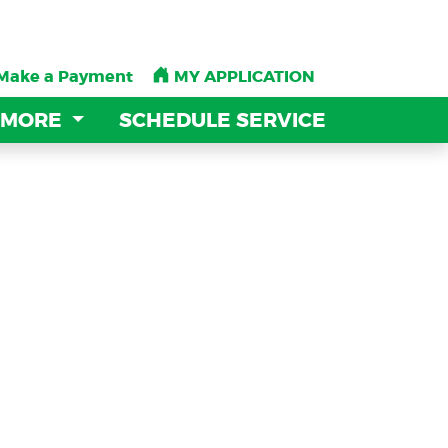
Make a Payment
Make a Payment
MY APPLICATION
MY APPLICATION
 MORE
 MORE
SCHEDULE SERVICE
SCHEDULE SERVICE