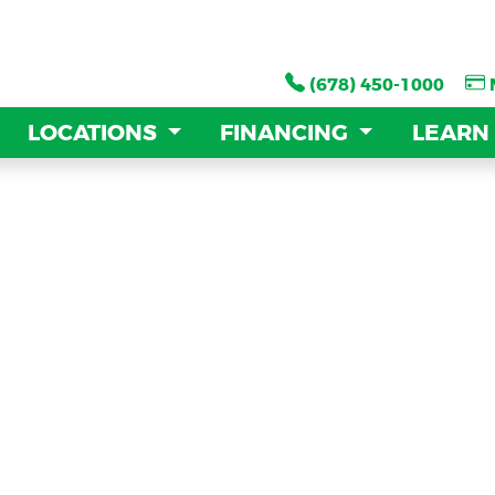
(678) 450-1000
(678) 450-1000
LOCATIONS
LOCATIONS
FINANCING
FINANCING
LEARN
LEARN