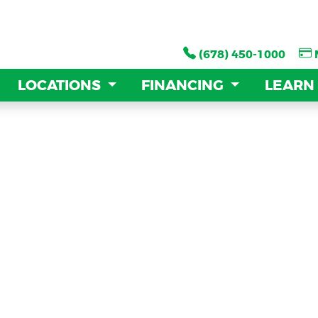
(678) 450-1000
(678) 450-1000
LOCATIONS
LOCATIONS
FINANCING
FINANCING
LEARN
LEARN