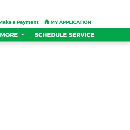
Make a Payment
Make a Payment
MY APPLICATION
MY APPLICATION
 MORE
 MORE
SCHEDULE SERVICE
SCHEDULE SERVICE